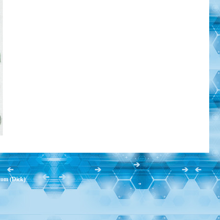
com (Dick)