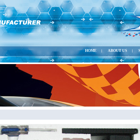
HOME
ABOUT US
|
|