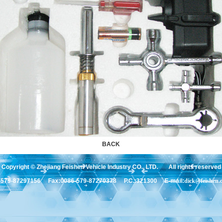
BACK
Copyright © Zhejiang Feishen Vehicle Industry CO., LTD. All rights reserved
6-579-87297156 Fax:0086-579-87270378 P.C.:321300 E-mail:
dick@feishen.