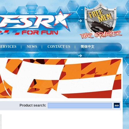
SERVICES
NEWS
CONTACT US
简体中文
|
|
|
Product search: