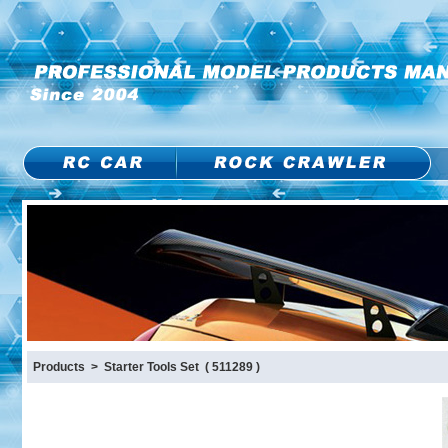
Products > Starter Tools Set ( 511289 )