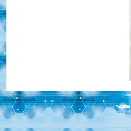
Tel:008